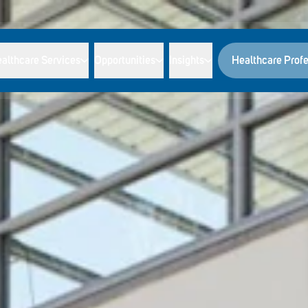
althcare Services
Opportunities
Insights
Healthcare Profe