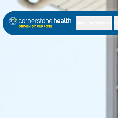
About Cornerstone
He