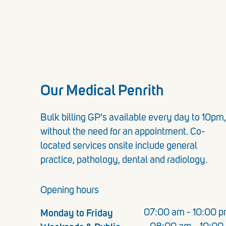
Our Medical Penrith
Bulk billing GP's available every day to 10pm,
without the need for an appointment. Co-
located services onsite include general
practice, pathology, dental and radiology.
Opening hours
Monday to Friday
07:00 am - 10:00 