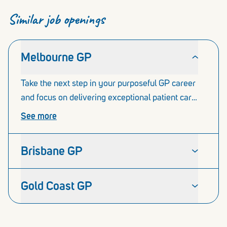
Similar job openings
Melbourne GP
Take the next step in your purposeful GP career
and focus on delivering exceptional patient care.
The Our Medical network in Melbourne
See more
comprises of 4 x thriving medical centres in
Caroline Springs, Cranbourne, Oakleigh and
Brisbane GP
Williams Landing.
Gold Coast GP