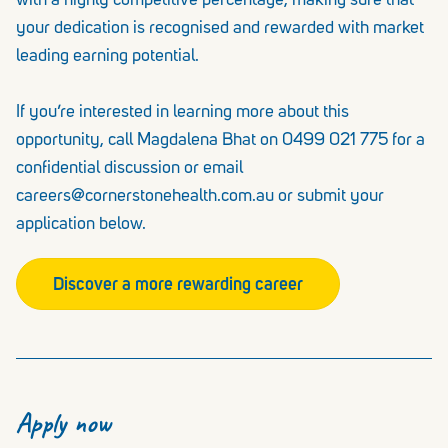
with a highly competitive percentage, making sure that
your dedication is recognised and rewarded with market
leading earning potential.
If you’re interested in learning more about this
opportunity, call Magdalena Bhat on 0499 021 775 for a
confidential discussion or email
careers@cornerstonehealth.com.au or submit your
application below.
Discover a more rewarding career
Apply now