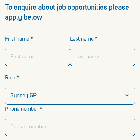
To enquire about job opportunities please
apply below
First name *
Last name *
Role *
Phone number *