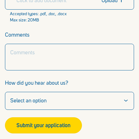
Click to add document
Upload
Accepted types: .pdf, .doc, .docx
Max size: 20MB
Comments
How did you hear about us?
Submit your application