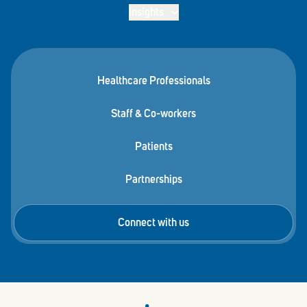
Insights
Healthcare Professionals
Staff & Co-workers
Patients
Partnerships
Connect with us