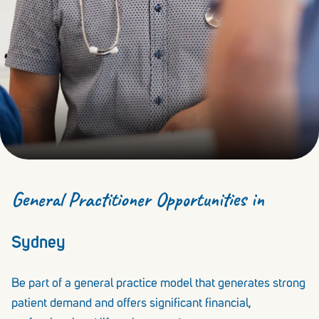
General Practitioner Opportunities in
Sydney
Be part of a general practice model that generates strong
patient demand and offers significant financial,