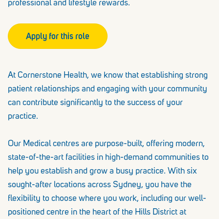
professional and lifestyle rewards.
Apply for this role
At Cornerstone Health, we know that establishing strong
patient relationships and engaging with your community
can contribute significantly to the success of your
practice.
Our Medical centres are purpose-built, offering modern,
state-of-the-art facilities in high-demand communities to
help you establish and grow a busy practice. With six
sought-after locations across Sydney, you have the
flexibility to choose where you work, including our well-
positioned centre in the heart of the Hills District at