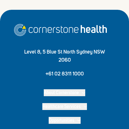
Home
Level 8, 5 Blue St North Sydney NSW
2060
+61 02 8311 1000
About Cornerstone
Healthcare Services
Opportunities