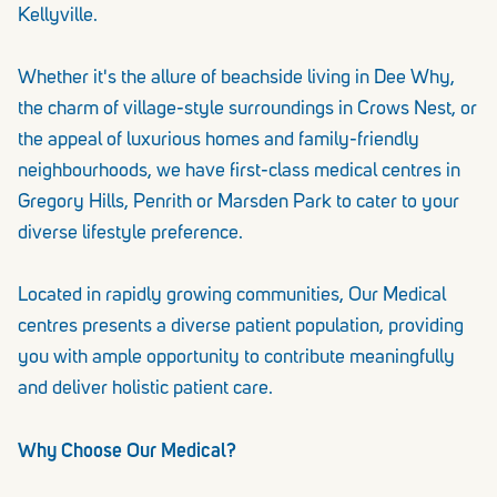
Kellyville.
Whether it's the allure of beachside living in Dee Why,
the charm of village-style surroundings in Crows Nest, or
the appeal of luxurious homes and family-friendly
neighbourhoods, we have first-class medical centres in
Gregory Hills, Penrith or Marsden Park to cater to your
diverse lifestyle preference.
Located in rapidly growing communities, Our Medical
centres presents a diverse patient population, providing
you with ample opportunity to contribute meaningfully
and deliver holistic patient care.
Why Choose Our Medical?