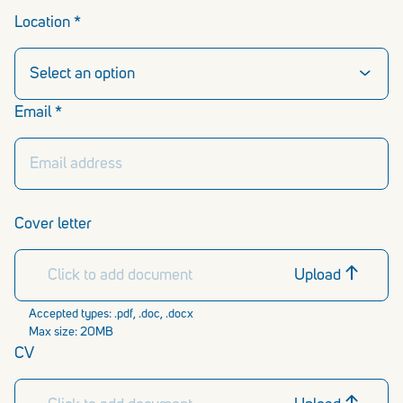
Location *
Email *
Cover letter
Click to add document
Upload
Accepted types: .pdf, .doc, .docx
Max size: 20MB
CV