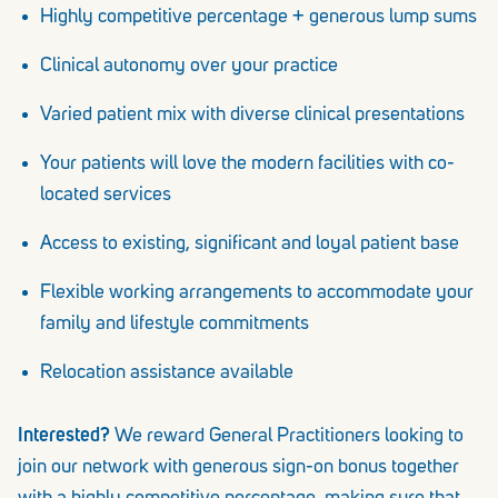
Highly competitive percentage + generous lump sums
Clinical autonomy over your practice
Varied patient mix with diverse clinical presentations
Your patients will love the modern facilities with co-
located services
Access to existing, significant and loyal patient base
Flexible working arrangements to accommodate your
family and lifestyle commitments
Relocation assistance available
Interested?
We reward General Practitioners looking to
join our network with generous sign-on bonus together