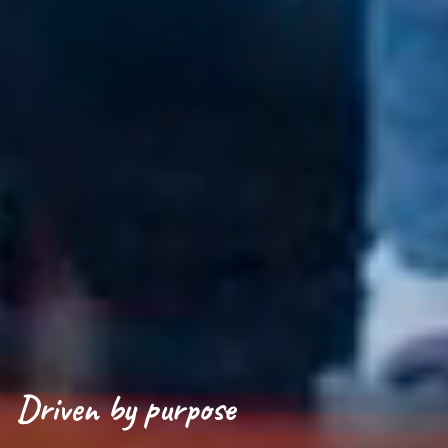
Driven by purpose