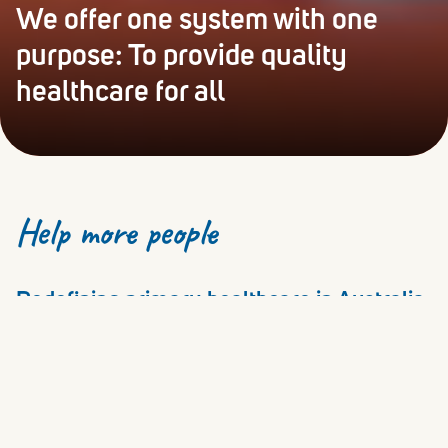
We offer one system with one
purpose: To provide quality
healthcare for all
Help more people
Redefining primary healthcare in Australia
since 2016
Cornerstone Health’s purpose is to increase access to
quality healthcare for all. We put patients at the heart of
all we do, whilst supporting healthcare professionals to