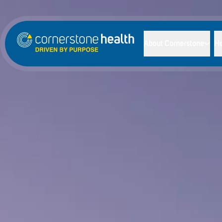
About Cornerstone
He