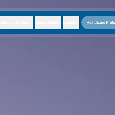
althcare Services
Opportunities
Insights
Healthcare Profe