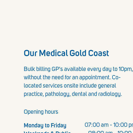
Our Medical Gold Coast
Bulk billing GP's available every day to 10pm,
without the need for an appointment. Co-
located services onsite include general
practice, pathology, dental and radiology.
Opening hours
Monday to Friday
07:00 am - 10:00 