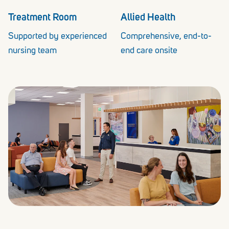
Treatment Room
Allied Health
Supported by experienced
Comprehensive, end-to-
nursing team
end care onsite