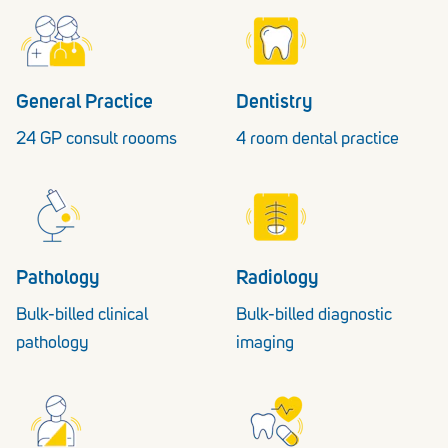
General Practice
Dentistry
24 GP consult roooms
4 room dental practice
Pathology
Radiology
Bulk-billed clinical
Bulk-billed diagnostic
pathology
imaging