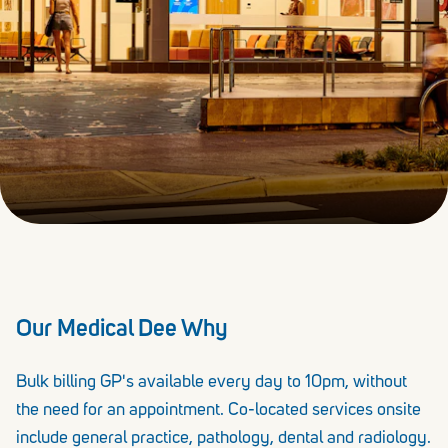
Our Medical Dee Why
Bulk billing GP's available every day to 10pm, without
the need for an appointment. Co-located services onsite
include general practice, pathology, dental and radiology.