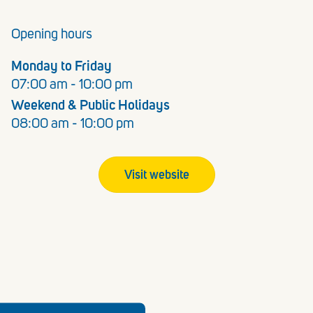
Opening hours
Monday to Friday
07:00 am - 10:00 pm
Weekend & Public Holidays
08:00 am - 10:00 pm
Visit website