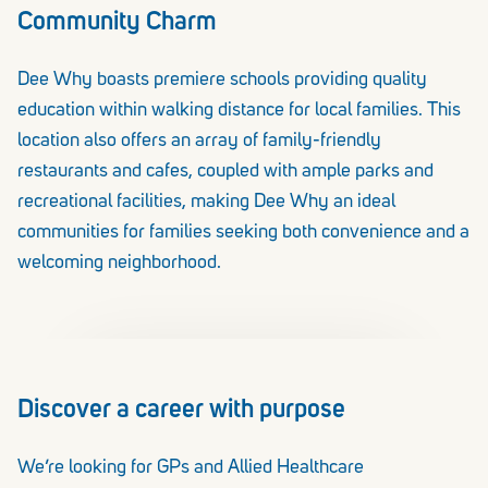
Community Charm
Dee Why boasts premiere schools providing quality
education within walking distance for local families. This
location also offers an array of family-friendly
restaurants and cafes, coupled with ample parks and
recreational facilities, making Dee Why an ideal
communities for families seeking both convenience and a
welcoming neighborhood.
Discover a career with purpose
We’re looking for GPs and Allied Healthcare