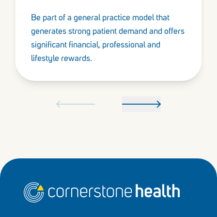
Be part of a general practice model that
generates strong patient demand and offers
significant financial, professional and
lifestyle rewards.
Home