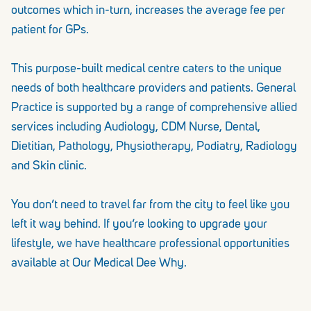
outcomes which in-turn, increases the average fee per
patient for GPs.
This purpose-built medical centre caters to the unique
needs of both healthcare providers and patients. General
Practice is supported by a range of comprehensive allied
services including Audiology, CDM Nurse, Dental,
Dietitian, Pathology, Physiotherapy, Podiatry, Radiology
and Skin clinic.
You don’t need to travel far from the city to feel like you
left it way behind. If you’re looking to upgrade your
lifestyle, we have healthcare professional opportunities
available at Our Medical Dee Why.