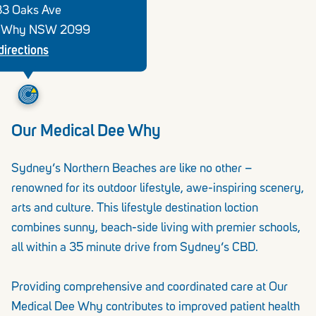
33 Oaks Ave
 Why NSW 2099
directions
Our Medical Dee Why
Sydney’s Northern Beaches are like no other –
renowned for its outdoor lifestyle, awe-inspiring scenery,
arts and culture. This lifestyle destination loction
combines sunny, beach-side living with premier schools,
all within a 35 minute drive from Sydney’s CBD.
Providing comprehensive and coordinated care at Our
Medical Dee Why contributes to improved patient health