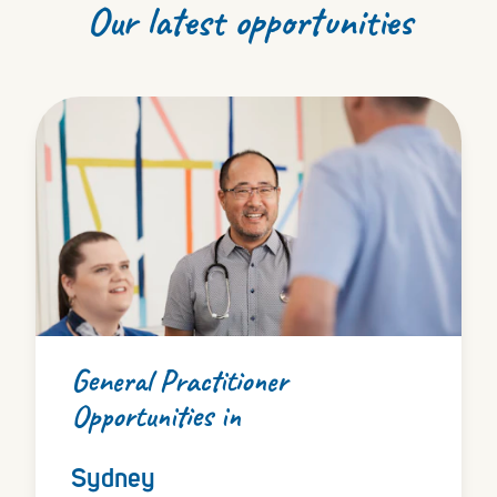
Our latest opportunities
General Practitioner
Opportunities in
Sydney