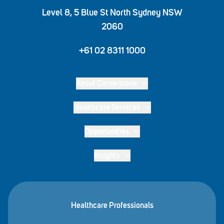
Level 8, 5 Blue St North Sydney NSW
2060
+61 02 8311 1000
About Cornerstone
Healthcare Services
Opportunities
Insights
Healthcare Professionals