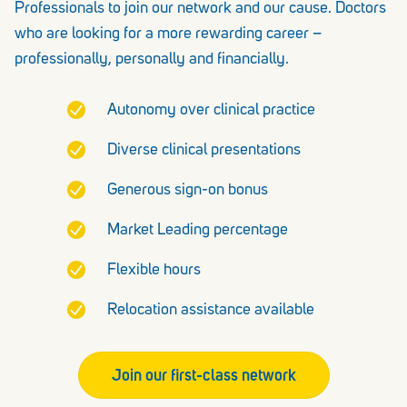
Professionals to join our network and our cause. Doctors
who are looking for a more rewarding career –
professionally, personally and financially.
Autonomy over clinical practice
Diverse clinical presentations
Generous sign-on bonus
Market Leading percentage
Flexible hours
Relocation assistance available
Join our first-class network