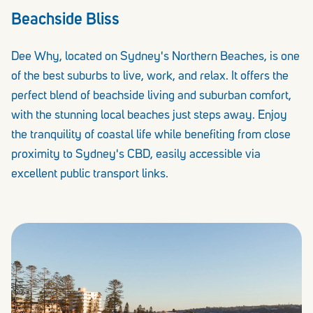
Beachside Bliss
Dee Why, located on Sydney's Northern Beaches, is one
of the best suburbs to live, work, and relax. It offers the
perfect blend of beachside living and suburban comfort,
with the stunning local beaches just steps away. Enjoy
the tranquility of coastal life while benefiting from close
proximity to Sydney's CBD, easily accessible via
excellent public transport links.